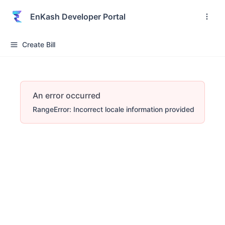
EnKash Developer Portal
Create Bill
An error occurred
RangeError: Incorrect locale information provided