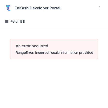
EnKash Developer Portal
Fetch Bill
An error occurred
RangeError: Incorrect locale information provided