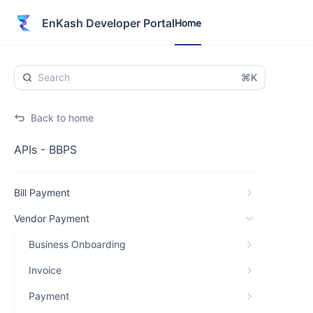
Home
EnKash Developer Portal
Home
⌘K
Back to home
APIs - BBPS
Bill Payment
Vendor Payment
Business Onboarding
Invoice
Payment