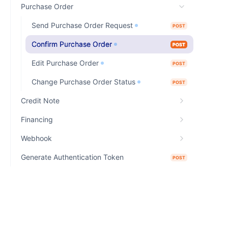
Purchase Order
Send Purchase Order Request
POST
Confirm Purchase Order
POST
Edit Purchase Order
POST
Change Purchase Order Status
POST
Credit Note
Financing
Webhook
Generate Authentication Token
POST