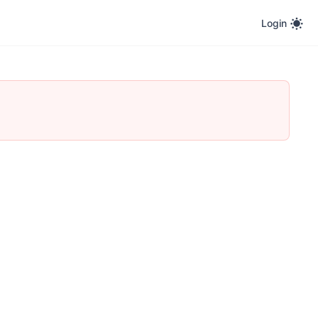
Login