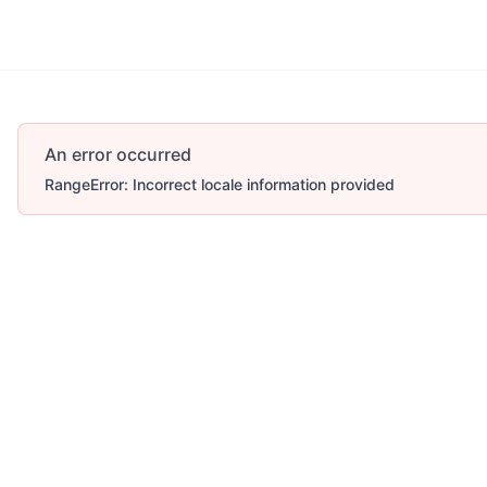
An error occurred
RangeError: Incorrect locale information provided