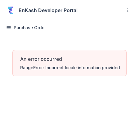
EnKash Developer Portal
Purchase Order
An error occurred
RangeError: Incorrect locale information provided