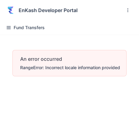
EnKash Developer Portal
Fund Transfers
An error occurred
RangeError: Incorrect locale information provided