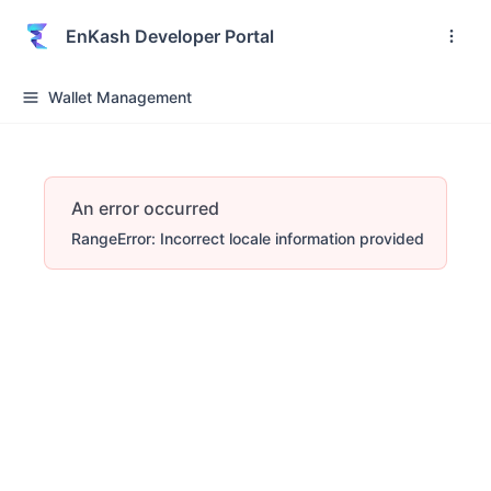
EnKash Developer Portal
Wallet Management
An error occurred
RangeError: Incorrect locale information provided