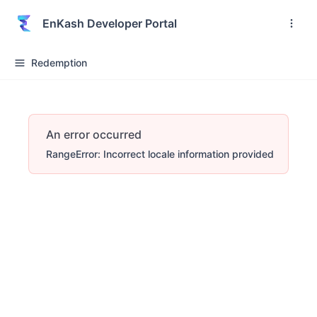
EnKash Developer Portal
Redemption
An error occurred
RangeError: Incorrect locale information provided