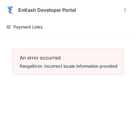
EnKash Developer Portal
Payment Links
An error occurred
RangeError: Incorrect locale information provided