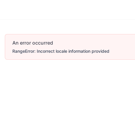
An error occurred
RangeError: Incorrect locale information provided