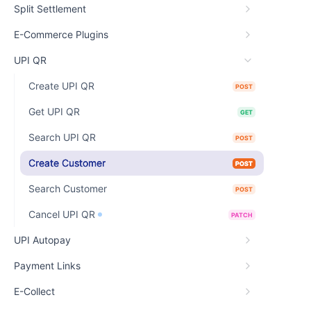
Split Settlement
E-Commerce Plugins
UPI QR
Create UPI QR
POST
Get UPI QR
GET
Search UPI QR
POST
Create Customer
POST
Search Customer
POST
Cancel UPI QR
PATCH
UPI Autopay
Payment Links
E-Collect