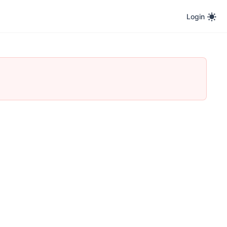
Login