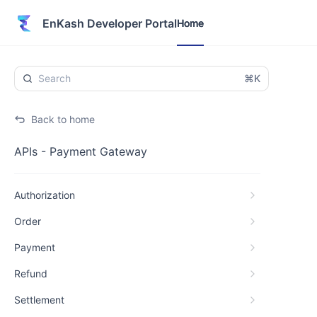
Home
EnKash Developer Portal
Home
⌘K
Back to home
APIs - Payment Gateway
Authorization
Order
Payment
Refund
Settlement