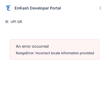
EnKash Developer Portal
UPI QR
An error occurred
RangeError: Incorrect locale information provided