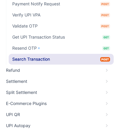
Payment Notify Request
POST
Verify UPI VPA
POST
Validate OTP
POST
Get UPI Transaction Status
GET
Resend OTP
GET
Search Transaction
POST
Refund
Settlement
Split Settlement
E-Commerce Plugins
UPI QR
UPI Autopay