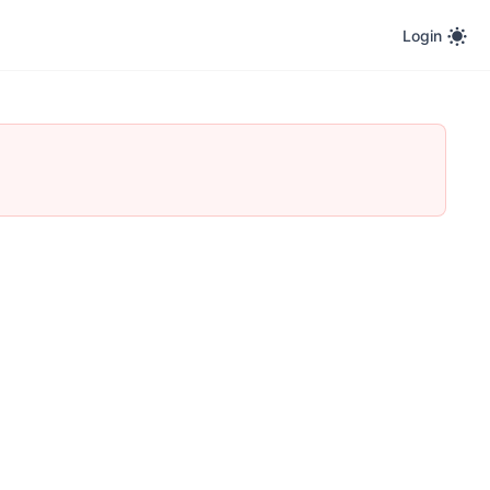
Login