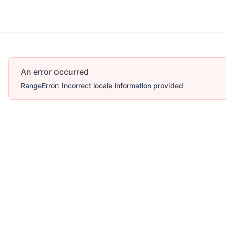
An error occurred
RangeError: Incorrect locale information provided