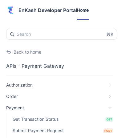
Home
EnKash Developer Portal
Home
⌘K
Back to home
APIs - Payment Gateway
Authorization
Order
Payment
Get Transaction Status
GET
Submit Payment Request
POST