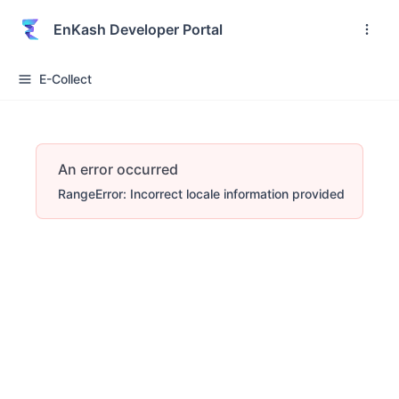
EnKash Developer Portal
E-Collect
An error occurred
RangeError: Incorrect locale information provided