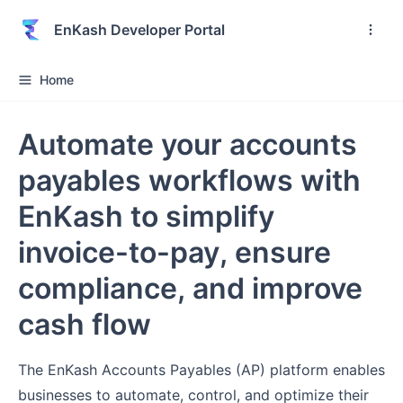
EnKash Developer Portal
Home
Automate your accounts
payables workflows with
EnKash to simplify
invoice-to-pay, ensure
compliance, and improve
cash flow
The EnKash Accounts Payables (AP) platform enables
businesses to automate, control, and optimize their