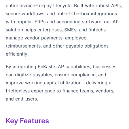
entire invoice-to-pay lifecycle. Built with robust APIs,
secure workflows, and out-of-the-box integrations
with popular ERPs and accounting software, our AP
solution helps enterprises, SMEs, and fintechs
manage vendor payments, employee
reimbursements, and other payable obligations
efficiently.
By integrating EnKash’s AP capabilities, businesses
can digitize payables, ensure compliance, and
improve working capital utilization—delivering a
frictionless experience to finance teams, vendors,
and end-users.
Key Features