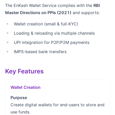
The EnKash Wallet Service complies with the
RBI
Master Directions on PPIs (2021)
and supports:
Wallet creation (small & full-KYC)
Loading & reloading via multiple channels
UPI integration for P2P/P2M payments
IMPS-based bank transfers
Key Features
Wallet Creation
Purpose
Create digital wallets for end-users to store and
use funds.