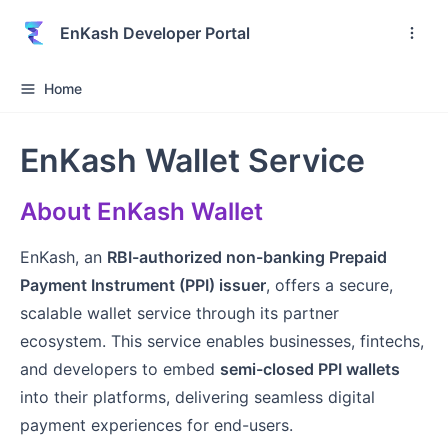
EnKash Developer Portal
Home
EnKash Wallet Service
About EnKash Wallet
EnKash, an
RBI-authorized non-banking Prepaid
Payment Instrument (PPI) issuer
, offers a secure,
scalable wallet service through its partner
ecosystem. This service enables businesses, fintechs,
and developers to embed
semi-closed PPI wallets
into their platforms, delivering seamless digital
payment experiences for end-users.