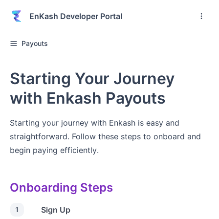
EnKash Developer Portal
Payouts
Starting Your Journey
with Enkash Payouts
Starting your journey with Enkash is easy and
straightforward. Follow these steps to onboard and
begin paying efficiently.
Onboarding Steps
Sign Up
1