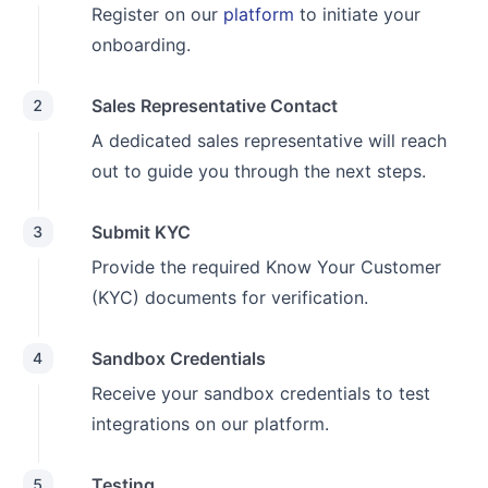
Register on our
platform
to initiate your
onboarding.
Sales Representative Contact
2
A dedicated sales representative will reach
out to guide you through the next steps.
Submit KYC
3
Provide the required Know Your Customer
(KYC) documents for verification.
Sandbox Credentials
4
Receive your sandbox credentials to test
integrations on our platform.
Testing
5